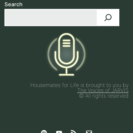
Search
Housemates for Life is brought to you by
The Voices of JARVIS
© All rights reserved
Spotify
YouTube
Google
Email