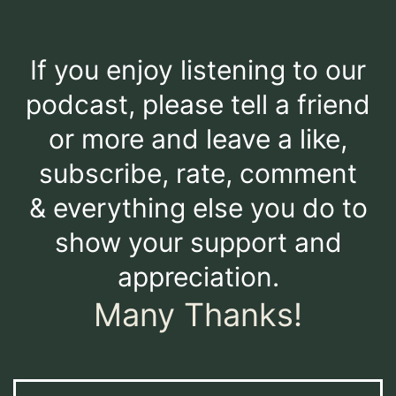
If you enjoy listening to our
podcast, please tell a friend
or more and leave a like,
subscribe, rate, comment
& everything else you do to
show your support and
appreciation.
Many Thanks!