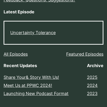
Latest Episode
Uncertainty Tolerance
All Episodes
Featured Episodes
Recent Updates
Archive
Share Your& Story With Us!
2025
Meet Us at PPWC 2024!
2024
Launching New Podcast Format
2023