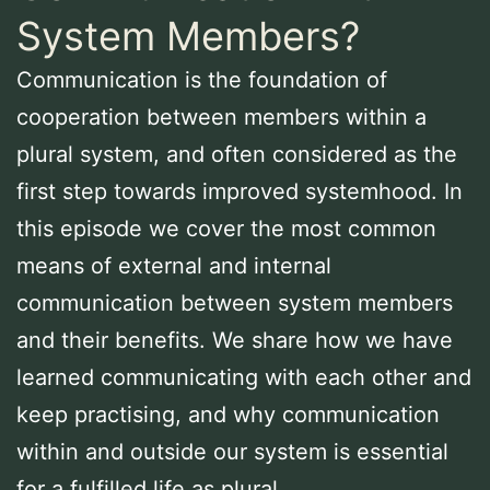
System Members?
Communication is the foundation of
cooperation between members within a
plural system, and often considered as the
first step towards improved systemhood. In
this episode we cover the most common
means of external and internal
communication between system members
and their benefits. We share how we have
learned communicating with each other and
keep practising, and why communication
within and outside our system is essential
for a fulfilled life as plural.