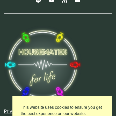
Podcasts
This website uses cookies to ensure you get
Privacy Policy
the best experience on our website.