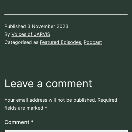
Published
3 November 2023
By
Voices of JARVIS
Categorised as
Featured Episodes
,
Podcast
Leave a comment
Your email address will not be published.
Required
fields are marked
*
Comment
*