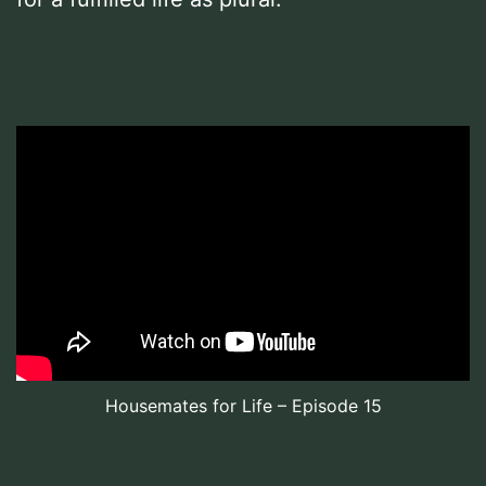
Housemates for Life – Episode 15