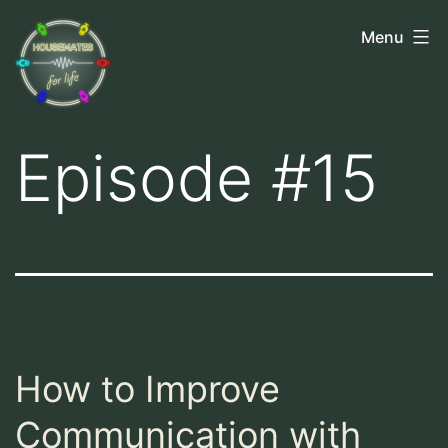
Skip
Housemates
Menu
to
for
content
Life
Episode #15
How to Improve
Communication with