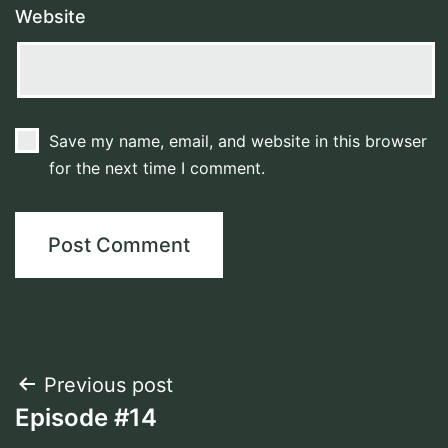
Website
Save my name, email, and website in this browser
for the next time I comment.
Post
Previous post
Episode #14
navigation