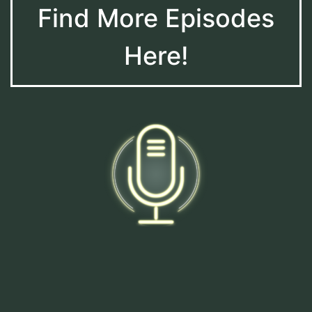
Find More Episodes
Here!