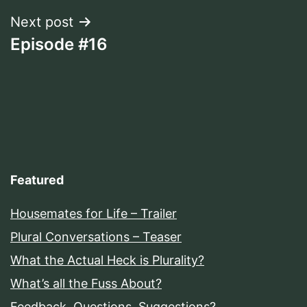
Next post
Episode #16
Featured
Housemates for Life – Trailer
Plural Conversations – Teaser
What the Actual Heck is Plurality?
What’s all the Fuss About?
Feedback, Questions, Suggestions?