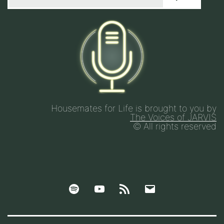
Housemates for Life is brought to you by
The Voices of JARVIS
© All rights reserved
Spotify
YouTube
Google
Email
Podcasts