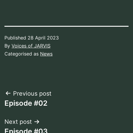
Published
28 April 2023
By
Voices of JARVIS
Categorised as
News
Post
Previous post
Episode #02
navigation
Next post
Episode #03