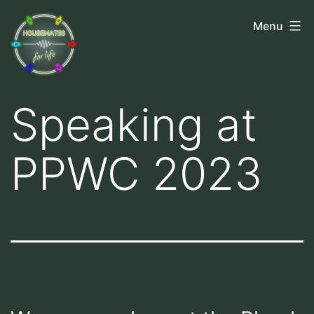
Skip
Housemates
Menu
to
for
content
Life
Speaking at
PPWC 2023