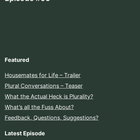
Featured
Housemates for Life – Trailer
Plural Conversations – Teaser
What the Actual Heck is Plurality?
What’s all the Fuss About?
Feedback, Questions, Suggestions?
Latest Episode