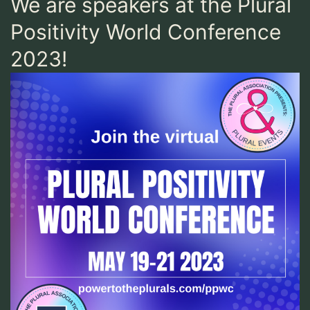
We are speakers at the Plural
Positivity World Conference
2023!