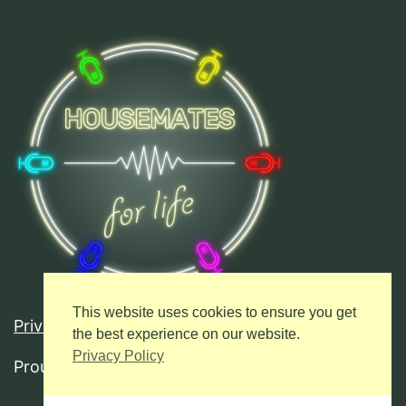
This website uses cookies to ensure you get
Privacy Policy
the best experience on our website.
Privacy Policy
Proudly powered by
WordPress
.