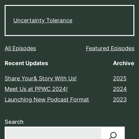
Uncertainty Tolerance
All Episodes
Featured Episodes
Recent Updates
Archive
Share Your& Story With Us!
2025
Meet Us at PPWC 2024!
2024
Launching New Podcast Format
2023
Search