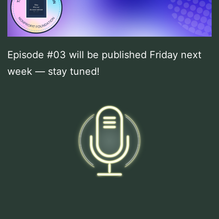
Episode #03 will be published Friday next
week — stay tuned!